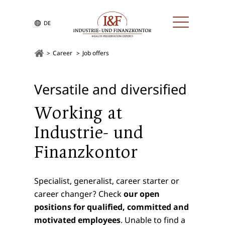
DE
Career
Job offers
Versatile and diversified
Working at
Industrie- und
Finanzkontor
Specialist, generalist, career starter or
career changer? Check
our open
positions for qualified, committed and
motivated employees
. Unable to find a