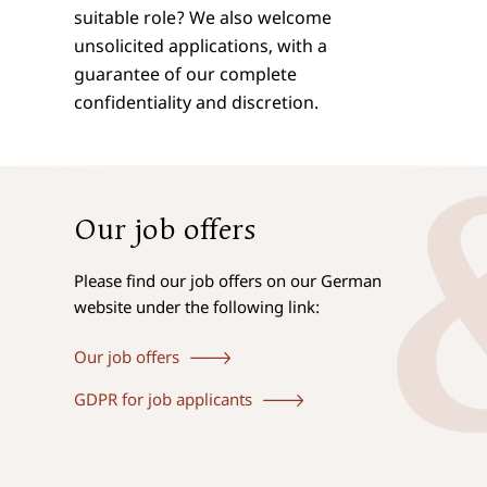
suitable role? We also welcome
unsolicited applications, with a
guarantee of our complete
confidentiality and discretion.
Our job offers
Please find our job offers on our German
website under the following link:
Our job offers
GDPR for job applicants