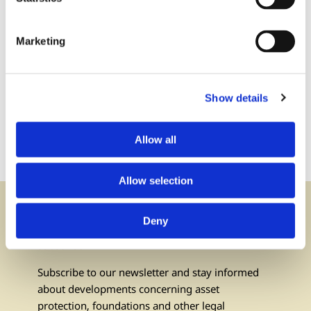
Marketing
Contact us:
via phone or via e-mail
Show details
+423 237 58 58
contact@iuf.li
Allow all
Allow selection
Deny
Newsletter
subscribe
Subscribe to our newsletter and stay informed
about developments concerning asset
protection, foundations and other legal