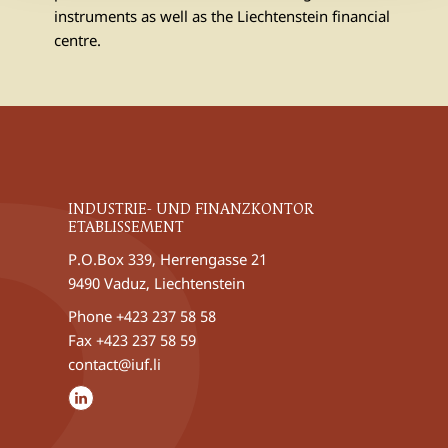
instruments as well as the Liechtenstein financial
centre.
INDUSTRIE- UND FINANZKONTOR
ETABLISSEMENT
P.O.Box 339, Herrengasse 21
9490 Vaduz, Liechtenstein
Phone
+423 237 58 58
Fax +423 237 58 59
contact@iuf.li