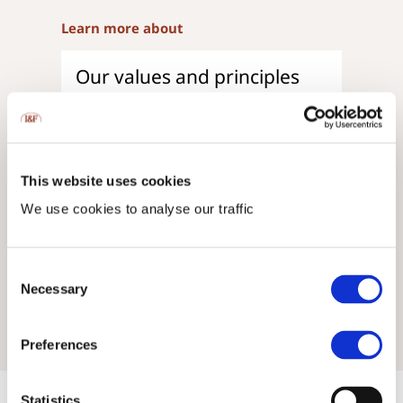
Learn more about
Our values and principles
Read more
Our origins
This website uses cookies
Read more
We use cookies to analyse our traffic
Our company
Consent
Necessary
Selection
Read more
Preferences
Statistics