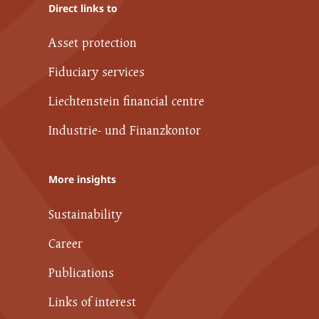
Direct links to
Asset protection
Fiduciary services
Liechtenstein financial centre
Industrie- und Finanzkontor
More insights
Sustainability
Career
Publications
Links of interest