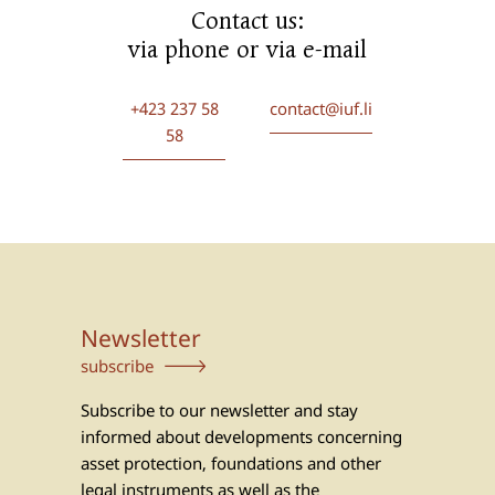
Contact us:
via phone or via e-mail
+423 237 58
contact@iuf.li
58
Newsletter
subscribe
Subscribe to our newsletter and stay
informed about developments concerning
asset protection, foundations and other
legal instruments as well as the