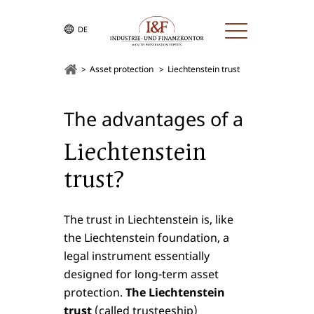
DE
Asset protection
Liechtenstein trust
The advantages of a
Liechtenstein
trust?
The trust in Liechtenstein is, like
the Liechtenstein foundation, a
legal instrument essentially
designed for long-term asset
protection.
The Liechtenstein
trust
(called trusteeship)