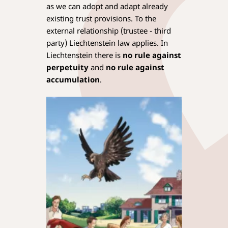
as we can adopt and adapt already
existing trust provisions. To the
external relationship (trustee - third
party) Liechtenstein law applies. In
Liechtenstein there is
no rule against
perpetuity
and
no rule against
accumulation
.