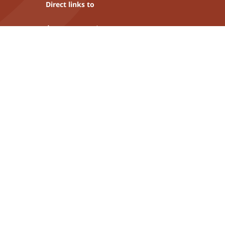
Direct links to
Asset protection
Fiduciary services
Liechtenstein financial centre
Industrie- und Finanzkontor
More insights
Sustainability
Career
Publications
Links of interest