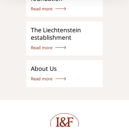
Read more
The Liechtenstein
establishment
Read more
About Us
Read more