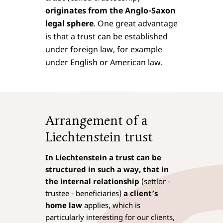
originates from the Anglo-Saxon
legal sphere
. One great advantage
is that a trust can be established
under foreign law, for example
under English or American law.
Arrangement of a
Liechtenstein trust
In Liechtenstein a trust can be
structured in such a way, that in
the internal relationship
(settlor -
trustee - beneficiaries)
a client’s
home law
applies, which is
particularly interesting for our clients,