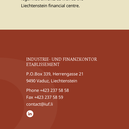
Liechtenstein financial centre.
INDUSTRIE- UND FINANZKONTOR
ETABLISSEMENT
P.O.Box 339, Herrengasse 21
9490 Vaduz, Liechtenstein
Phone
+423 237 58 58
Fax +423 237 58 59
contact@iuf.li