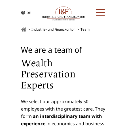
DE
Industrie- und Finanzkontor
Team
We are a team of
Wealth
Preservation
Experts
We select our approximately 50
employees with the greatest care. They
form
an interdisciplinary team with
experience
in economics and business