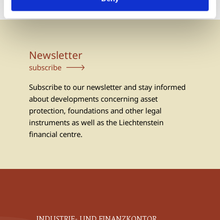
Newsletter
subscribe
Subscribe to our newsletter and stay informed
about developments concerning asset
protection, foundations and other legal
instruments as well as the Liechtenstein
financial centre.
INDUSTRIE- UND FINANZKONTOR