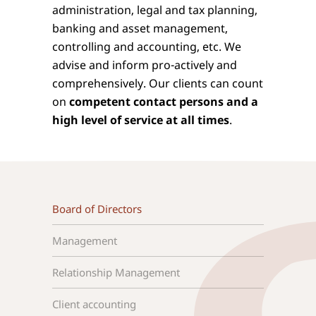
administration, legal and tax planning,
banking and asset management,
controlling and accounting, etc. We
advise and inform pro-actively and
comprehensively. Our clients can count
on
competent contact persons and a
high level of service at all times
.
Board of Directors
Management
Relationship Management
Client accounting