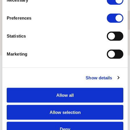
Necessary
Selection
Preferences
Erich Strub
Marc Zahn
Member of the
Member of the
Statistics
Board of Directors
Board of Directors
Marketing
Show details
Contact us:
Allow all
via phone or via e-mail
Allow selection
+423 237 58 58
contact@iuf.li
Deny