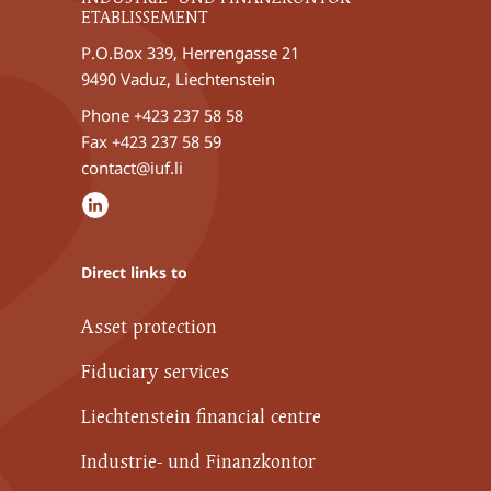
ETABLISSEMENT
P.O.Box 339, Herrengasse 21
9490 Vaduz, Liechtenstein
Phone
+423 237 58 58
Fax +423 237 58 59
contact@iuf.li
Direct links to
Asset protection
Fiduciary services
Liechtenstein financial centre
Industrie- und Finanzkontor