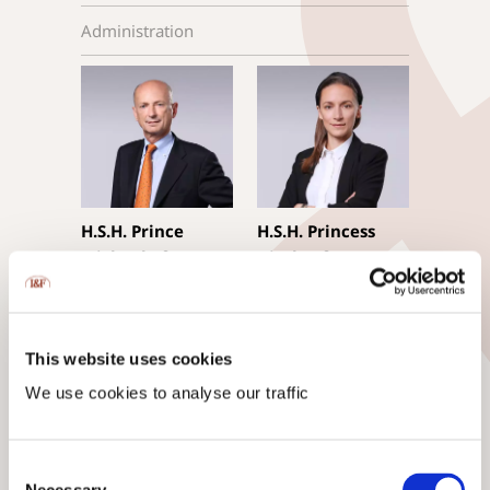
Administration
H.S.H. Prince
H.S.H. Princess
Michael of
Gisela of
Liechtenstein
Liechtenstein
Executive Chairman
CEO, Managing
Trustee, TEP,
Director
This website uses cookies
mag.rer.soc.oec.
We use cookies to analyse our traffic
Consent