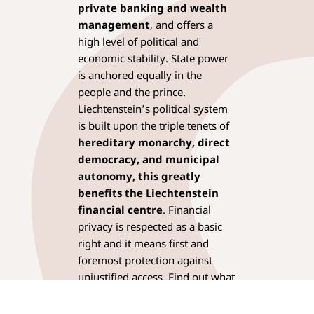
private banking and wealth
management
, and offers a
high level of political and
economic stability. State power
is anchored equally in the
people and the prince.
Liechtenstein’s political system
is built upon the triple tenets of
hereditary monarchy, direct
democracy, and municipal
autonomy,
this greatly
benefits the Liechtenstein
financial centre
. Financial
privacy is respected as a basic
right and it means first and
foremost protection against
unjustified access. Find out what
else distinguishes
Liechtenstein as a
fiduciary