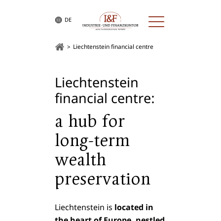
DE
Liechtenstein financial centre
Liechtenstein
financial centre:
a hub for
long-term
wealth
preservation
Liechtenstein is
located in
the heart of Europe, nestled