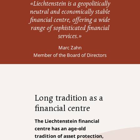
«Liechtenstein is a geopolitically
neutral and economically stable
financial centre, offering a wide
range of sophisticated financial
services.»
Marc Zahn
Member of the Board of Directors
Long tradition as a
financial centre
The
Liechtenstein financial
centre
has an
age-old
tradition of asset protection,