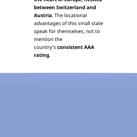
between Switzerland and
Austria
. The locational
advantages of this small state
speak for themselves, not to
mention the
country's
consistent AAA
rating
.