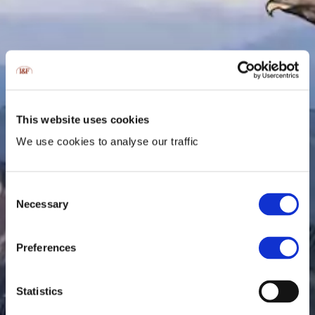
This website uses cookies
We use cookies to analyse our traffic
Consent
Necessary
Selection
Preferences
Statistics