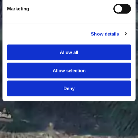
Marketing
Show details
Allow all
Allow selection
Deny