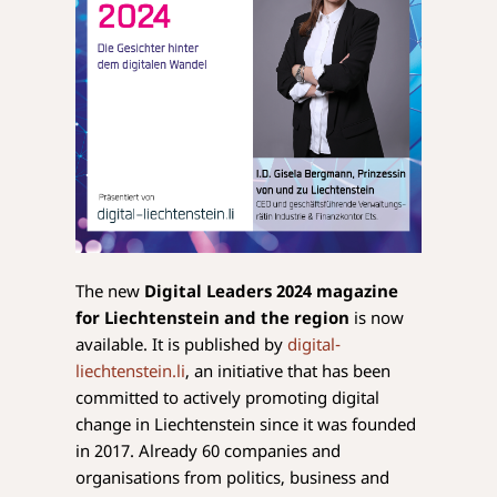
The new
Digital Leaders 2024 magazine
for Liechtenstein and the region
is now
available. It is published by
digital-
liechtenstein.li
, an initiative that has been
committed to actively promoting digital
change in Liechtenstein since it was founded
in 2017. Already 60 companies and
organisations from politics, business and