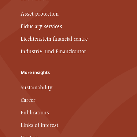
Asset protection
Fiduciary services
Liechtenstein financial centre
Industrie- und Finanzkontor
More insights
Sustainability
Career
Publications
Links of interest