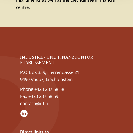
instruments as well as the Liechtenstein financial
centre.
INDUSTRIE- UND FINANZKONTOR
ETABLISSEMENT
P.O.Box 339, Herrengasse 21
9490 Vaduz, Liechtenstein
Phone
+423 237 58 58
Fax +423 237 58 59
contact@iuf.li
Direct links to