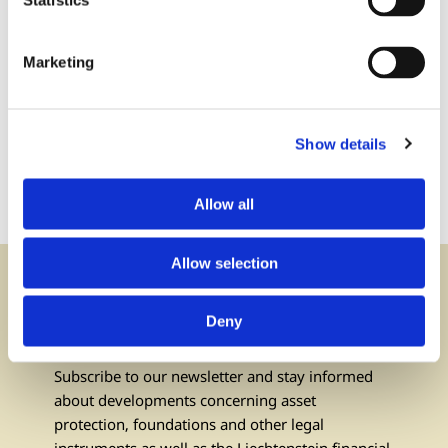
Statistics
Marketing
Contact us:
via phone or via e-mail
Show details
+423 237 58 58
contact@iuf.li
Allow all
Allow selection
Newsletter
Deny
subscribe
Subscribe to our newsletter and stay informed
about developments concerning asset
protection, foundations and other legal