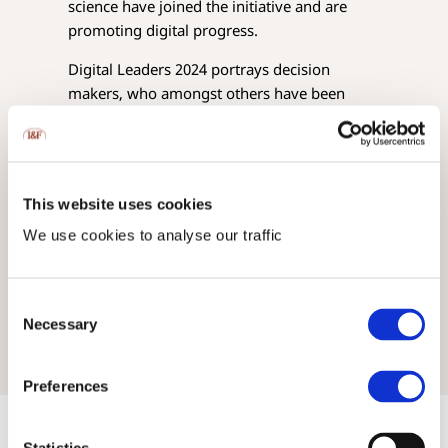
science have joined the initiative and are
promoting digital progress.
Digital Leaders 2024 portrays decision
makers, who amongst others have been
actively engaged in developing
Liechtensteins Digital Roadmap
, such as our
CEO
H.S.H. Gisela Bergmann, Princess of
Liechtenstein
.
This website uses cookies
The Digital Leaders 2024 magazine is
We use cookies to analyse our traffic
available
here
.
Consent
Necessary
Selection
Preferences