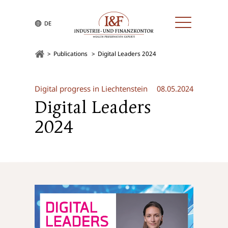
DE
Publications
Digital Leaders 2024
Digital progress in Liechtenstein
08.05.2024
Digital Leaders
2024