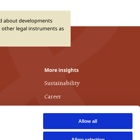
ed about developments
 other legal instruments as
More insights
Sustainability
Career
Publications
Allow all
Links of interest
Contact
Allow selection