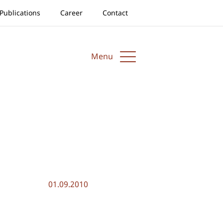
Publications
Career
Contact
Menu
01.09.2010