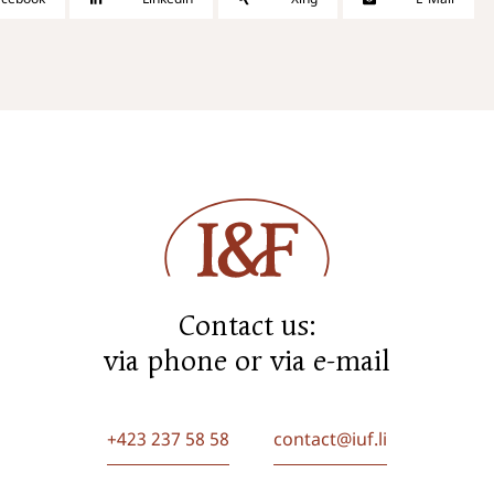
Contact us:
via phone or via e-mail
+423 237 58 58
contact@iuf.li