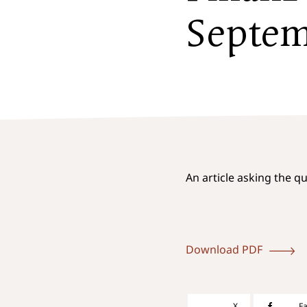
Septe
An article asking the q
Download PDF
X
F