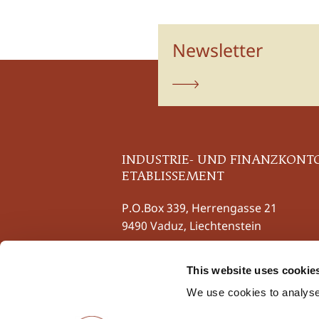
Newsletter
subscribe
INDUSTRIE- UND FINANZKONT
ETABLISSEMENT
P.O.Box 339, Herrengasse 21
9490 Vaduz, Liechtenstein
Phone
+423 237 58 58
This website uses cookie
Fax +423 237 58 59
contact@iuf.li
We use cookies to analyse 