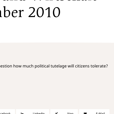
mber 2010
uestion how much political tutelage will citizens tolerate?
acebook
Linkedin
Xing
E-Mail