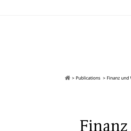
Publications
Finanz und 
Finanz