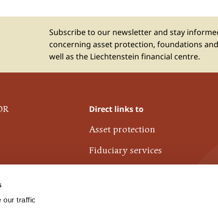
Subscribe to our newsletter and stay inform
concerning asset protection, foundations and
well as the Liechtenstein financial centre.
Direct links to
OR
Asset protection
Fiduciary services
Liechtenstein financial centre
s
Industrie- und Finanzkontor
our traffic