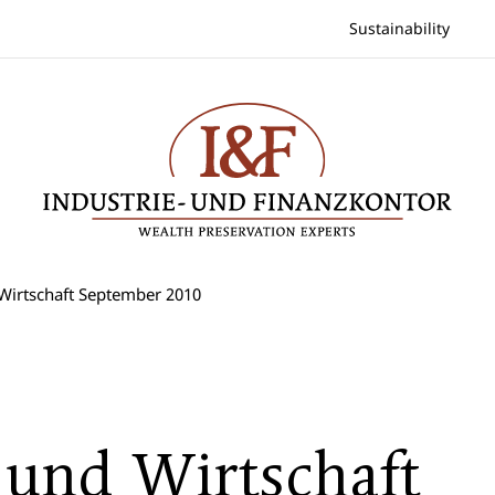
Sustainability
Wirtschaft September 2010
 und Wirtschaft