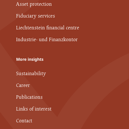
Asset protection
Fiduciary services
Liechtenstein financial centre
Industrie- und Finanzkontor
More insights
Sustainability
Career
Publications
Links of interest
Contact