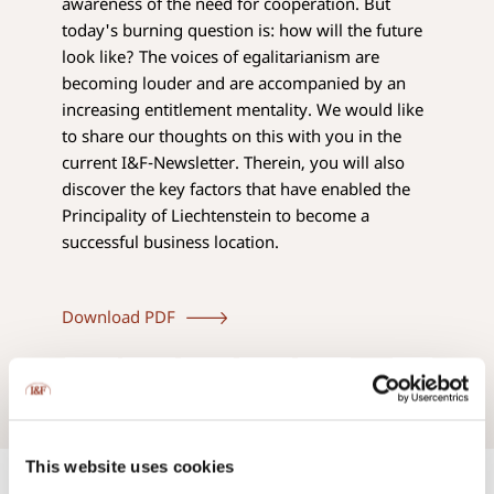
awareness of the need for cooperation. But
today's burning question is: how will the future
look like? The voices of egalitarianism are
becoming louder and are accompanied by an
increasing entitlement mentality. We would like
to share our thoughts on this with you in the
current I&F-Newsletter. Therein, you will also
discover the key factors that have enabled the
Principality of Liechtenstein to become a
successful business location.
Download PDF
This website uses cookies