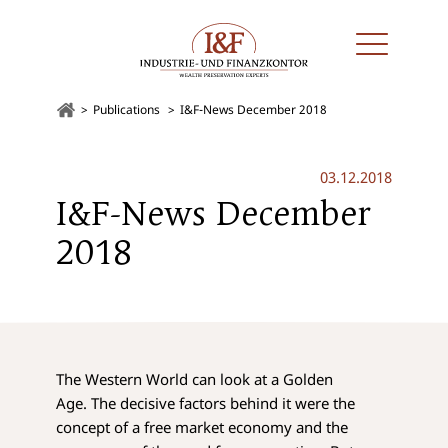
Publications
I&F-News December 2018
03.12.2018
I&F-News December
2018
The Western World can look at a Golden
Age. The decisive factors behind it were the
concept of a free market economy and the