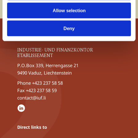
the Liechtenstein financial centre.
Allow selection
Deny
INDUSTRIE- UND FINANZKONTOR
ETABLISSEMENT
P.O.Box 339, Herrengasse 21
9490 Vaduz, Liechtenstein
Phone
+423 237 58 58
Fax +423 237 58 59
contact@iuf.li
Direct links to