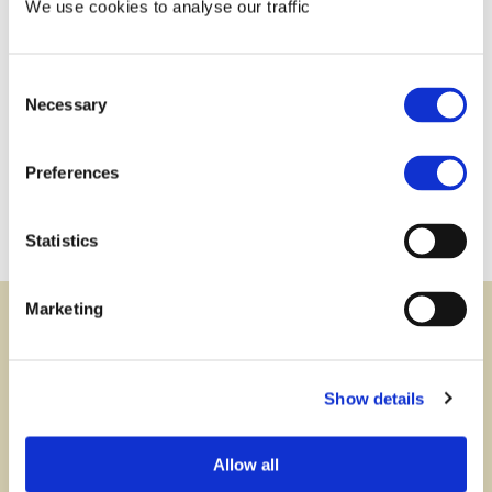
We use cookies to analyse our traffic
Consent
Contact us:
Necessary
Selection
via phone or via e-mail
+423 237 58 58
contact@iuf.li
Preferences
Statistics
Marketing
Newsletter
subscribe
Show details
Subscribe to our newsletter and stay informed
about developments concerning asset protection,
Allow all
foundations and other legal instruments as well as