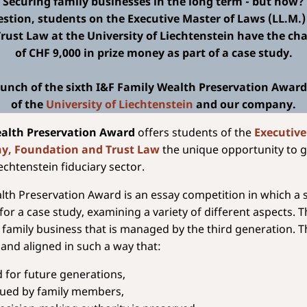
Securing family businesses in the long term - but how?
estion, students on the Executive Master of Laws (LL.M.
ust Law at the University of Liechtenstein have the cha
of CHF 9,000 in prize money as part of a case study.
unch of the sixth I&F Family Wealth Preservation Award, 
of the
University of Liechtenstein
and our company.
ealth Preservation Award
offers students of the
Executive
ny, Foundation and Trust Law
the unique opportunity to g
iechtenstein fiduciary sector.
lth Preservation Award is an essay competition in which a
for a case study, examining a variety of different aspects. T
 family business that is managed by the third generation. T
 and aligned in such a way that:
ed for future generations,
nued by family members,