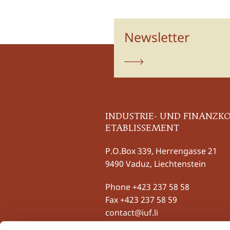
Newsletter
subscribe
INDUSTRIE- UND FINANZK
ETABLISSEMENT
P.O.Box 339, Herrengasse 21
9490 Vaduz, Liechtenstein
Phone
+423 237 58 58
Fax +423 237 58 59
contact@iuf.li