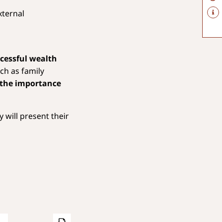
xternal
ccessful wealth
ch as family
 the importance
 will present their