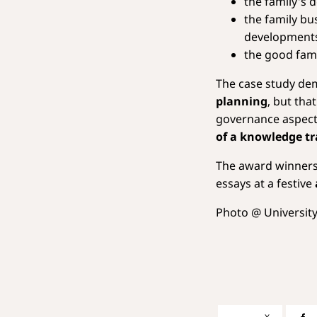
the family's 
the family bu
development
the good fami
The case study de
planning
, but tha
governance aspec
of a knowledge tr
The award winners 
essays at a festive
Photo @ University