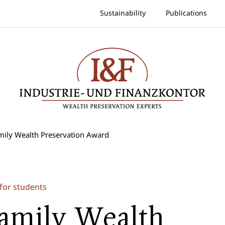
Sustainability
Publications
mily Wealth Preservation Award
for students
amily Wealth