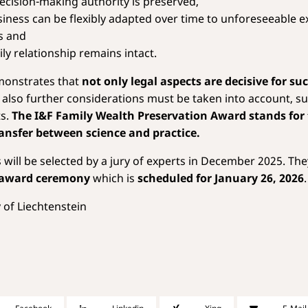
decision-making authority is preserved,
siness can be flexibly adapted over time to unforeseeable e
s and
ly relationship remains intact.
monstrates that
not only legal aspects are decisive for su
t also further considerations must be taken into account, su
ts.
The I&F Family Wealth Preservation Award stands for
ansfer between science and practice.
will be selected by a jury of experts in December 2025. They
award ceremony
which is
scheduled for January 26, 2026
.
 of Liechtenstein