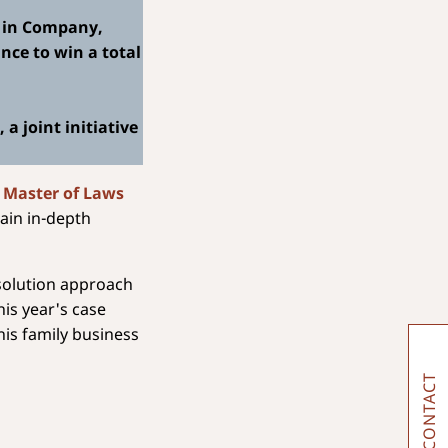
) in Company,
nce to win a total
a joint initiative
 Master of Laws
ain in-depth
 solution approach
his year's case
his family business
CONTACT