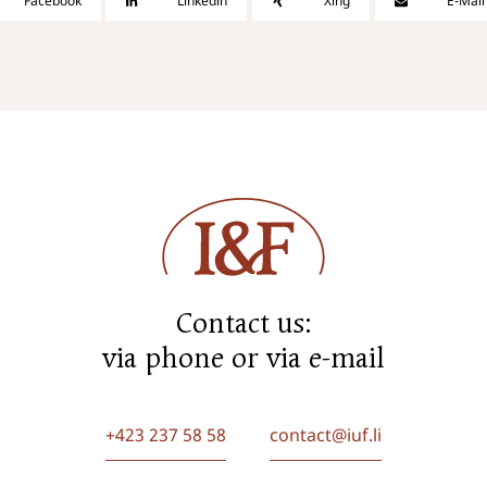
Facebook
Linkedin
Xing
E-Mail
Contact us:
via phone or via e-mail
+423 237 58 58
contact@iuf.li