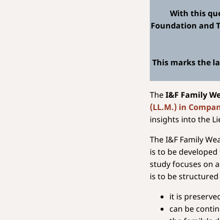
With this qu
Foundation and Tr
This marks the la
The
I&F Family W
(LL.M.) in Compa
insights into the L
The I&F Family Wea
is to be developed 
study focuses on a
is to be structured
it is preserv
can be conti