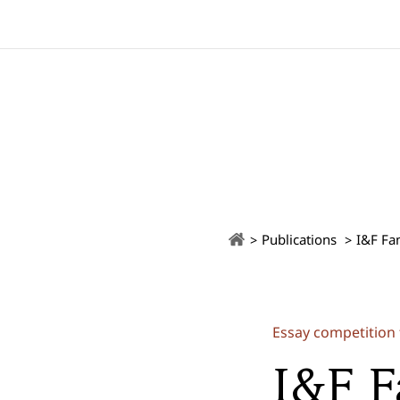
Publications
I&F Fa
Essay competition 
I&F F