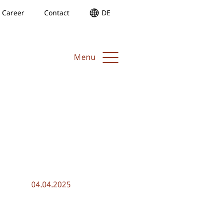
Career
Contact
DE
Menu
04.04.2025