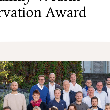
rvation Award