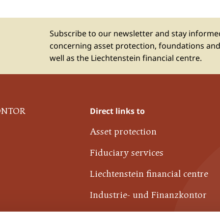
Subscribe to our newsletter and stay inform
concerning asset protection, foundations and
well as the Liechtenstein financial centre.
Direct links to
ONTOR
Asset protection
Fiduciary services
Liechtenstein financial centre
Industrie- und Finanzkontor