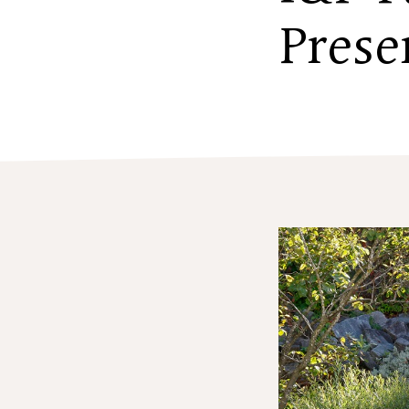
Prese