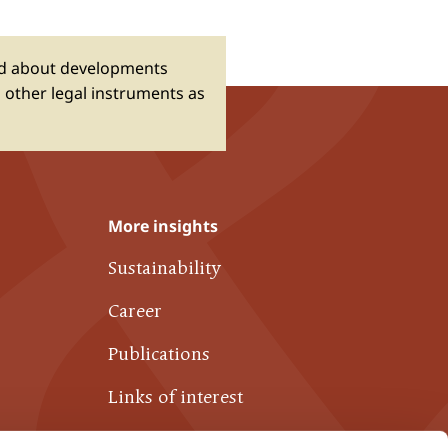
ed about developments
 other legal instruments as
More insights
Sustainability
Career
Publications
Links of interest
Contact