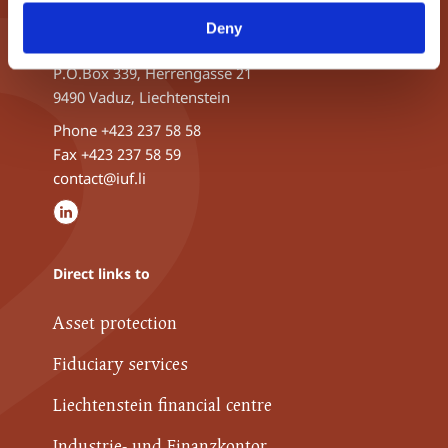
INDUSTRIE- UND FINANZKONTOR
Deny
ETABLISSEMENT
P.O.Box 339, Herrengasse 21
9490 Vaduz, Liechtenstein
Phone
+423 237 58 58
Fax +423 237 58 59
contact@iuf.li
Direct links to
Asset protection
Fiduciary services
Liechtenstein financial centre
Industrie- und Finanzkontor