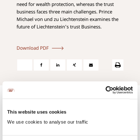
need for wealth protection, whereas the trust
business faces three main challenges. Prince
Michael von und zu Liechtenstein examines the
future of Liechtenstein's trust Business.
Download PDF
This website uses cookies
We use cookies to analyse our traffic
Contact us:
via phone or via e-mail