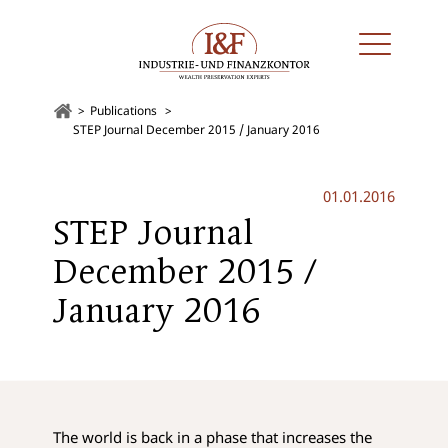
Publications
STEP Journal December 2015 / January 2016
01.01.2016
STEP Journal
December 2015 /
January 2016
The world is back in a phase that increases the