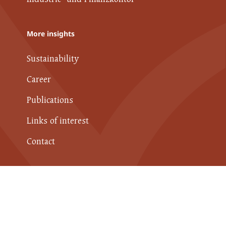
More insights
Sustainability
Career
Publications
Links of interest
Contact
Data Protection Policy
Imprint