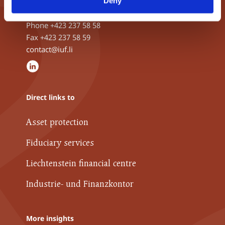
Deny
9490 Vaduz, Liechtenstein
Phone
+423 237 58 58
Fax +423 237 58 59
contact@iuf.li
Direct links to
Asset protection
Fiduciary services
Liechtenstein financial centre
Industrie- und Finanzkontor
More insights