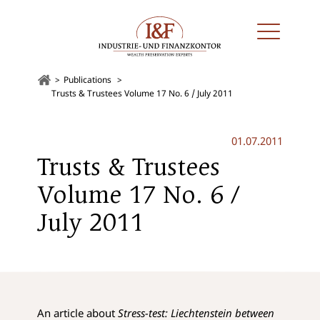
Publications
Trusts & Trustees Volume 17 No. 6 / July 2011
01.07.2011
Trusts & Trustees
Volume 17 No. 6 /
July 2011
An article about
Stress-test: Liechtenstein between