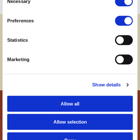
Necessary
Selection
Preferences
Newsletter
subscribe
Statistics
Subscribe to our newsletter and stay informed about
developments concerning asset protection,
Marketing
foundations and other legal instruments as well as
the Liechtenstein financial centre.
Show details
Allow all
Allow selection
INDUSTRIE- UND FINANZKONTOR
ETABLISSEMENT
P.O.Box 339, Herrengasse 21