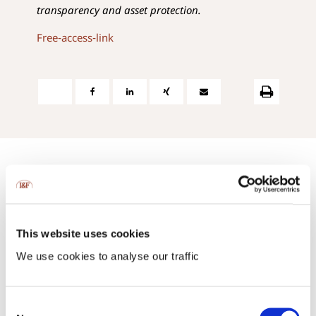
transparency and asset protection.
Free-access-link
Contact us:
This website uses cookies
via phone or via e-mail
We use cookies to analyse our traffic
+423 237 58 58
contact@iuf.li
Consent