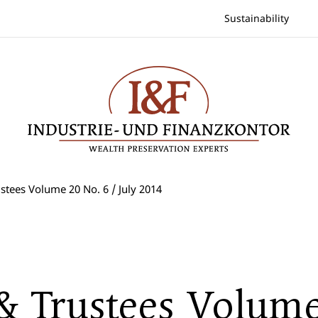
Sustainability
stees Volume 20 No. 6 / July 2014
 & Trustees Volum