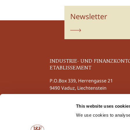
Newsletter
subscribe
INDUSTRIE- UND FINANZKONT
ETABLISSEMENT
P.O.Box 339, Herrengasse 21
9490 Vaduz, Liechtenstein
Phone
+423 237 58 58
This website uses cookie
Fax +423 237 58 59
contact@iuf.li
We use cookies to analyse 