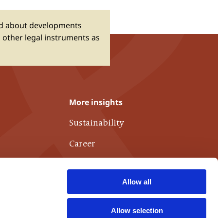
ed about developments
 other legal instruments as
More insights
Sustainability
Career
Publications
Allow all
Links of interest
Contact
Allow selection