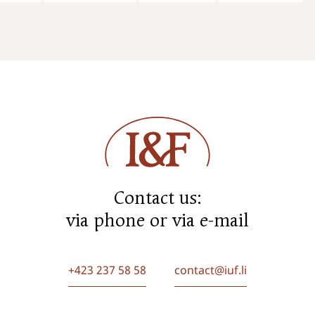
Contact us:
via phone or via e-mail
+423 237 58 58
contact@iuf.li