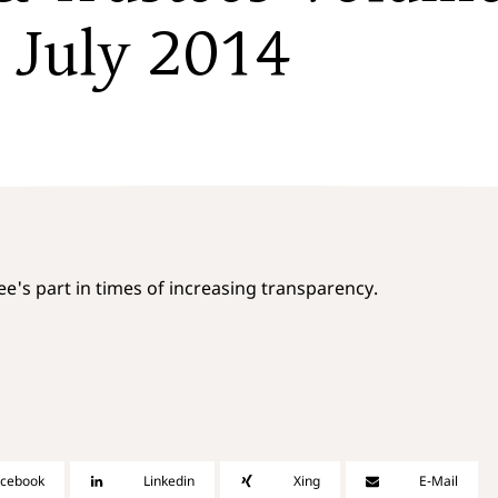
/ July 2014
tee's part in times of increasing transparency.
acebook
Linkedin
Xing
E-Mail