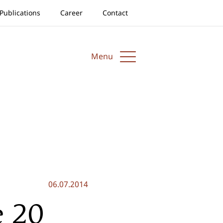
Publications
Career
Contact
Menu
06.07.2014
e 20