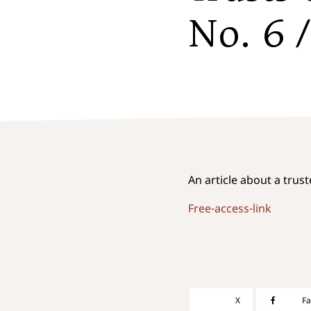
No. 6 
An article about a trus
Free-access-link
X
F