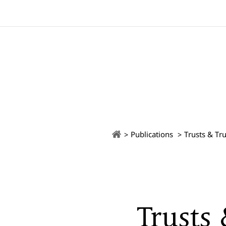
Publications
Trusts & Tru
Trusts