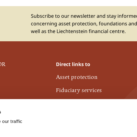
Subscribe to our newsletter and stay inform
concerning asset protection, foundations and
well as the Liechtenstein financial centre.
Direct links to
OR
Asset protection
Fiduciary services
Liechtenstein financial centre
s
Industrie- und Finanzkontor
our traffic